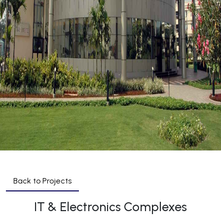
Back to Projects
IT & Electronics Complexes