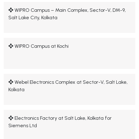
WIPRO Campus – Main Complex, Sector-V, DM-9,
Salt Lake City, Kolkata
WIPRO Campus at Kochi
Webel Electronics Complex at Sector-V, Salt Lake,
Kolkata
Electronics Factory at Salt Lake, Kolkata for
Siemens Ltd