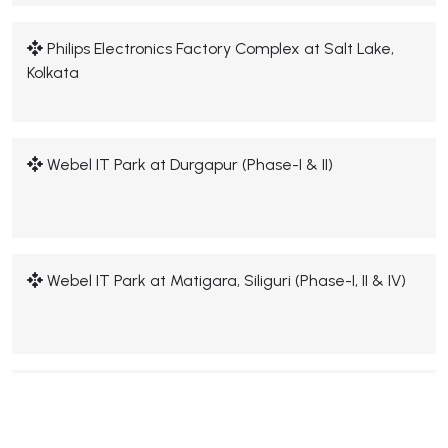
Philips Electronics Factory Complex at Salt Lake,
Kolkata
Webel IT Park at Durgapur (Phase-I & II)
Webel IT Park at Matigara, Siliguri (Phase-I, II & IV)
Webel IT Park at Ankurhati, Howrah