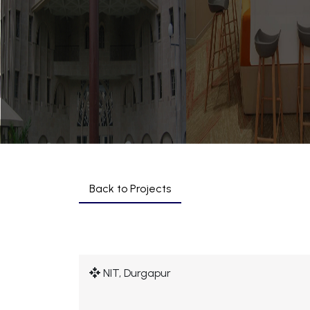
Back to Projects
NIT, Durgapur