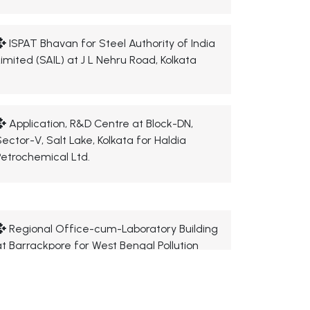
ISPAT Bhavan for Steel Authority of India
Limited (SAIL) at J L Nehru Road, Kolkata
Application, R&D Centre at Block-DN,
Sector-V, Salt Lake, Kolkata for Haldia
Petrochemical Ltd.
Regional Office-cum-Laboratory Building
at Barrackpore for West Bengal Pollution
Control Board