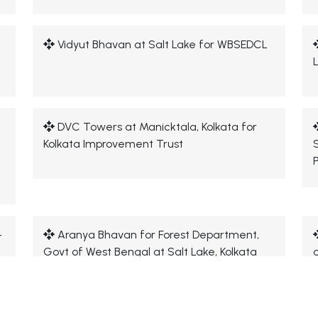
Vidyut Bhavan at Salt Lake for WBSEDCL
DVC Towers at Manicktala, Kolkata for
Kolkata Improvement Trust
-
Aranya Bhavan for Forest Department,
Govt of West Bengal at Salt Lake, Kolkata