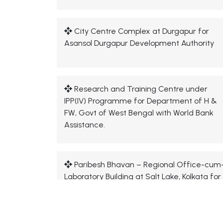
City Centre Complex at Durgapur for
Asansol Durgapur Development Authority
Research and Training Centre under
IPP(IV) Programme for Department of H &
FW, Govt of West Bengal with World Bank
Assistance.
Paribesh Bhavan – Regional Office-cum
Laboratory Building at Salt Lake, Kolkata for
West Bengal Pollution Control Board