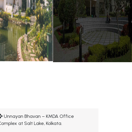
Unnayan Bhavan – KMDA Office
Complex at Salt Lake, Kolkata.