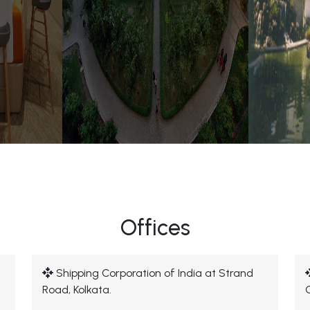
Offices
Shipping Corporation of India at Strand
Road, Kolkata.